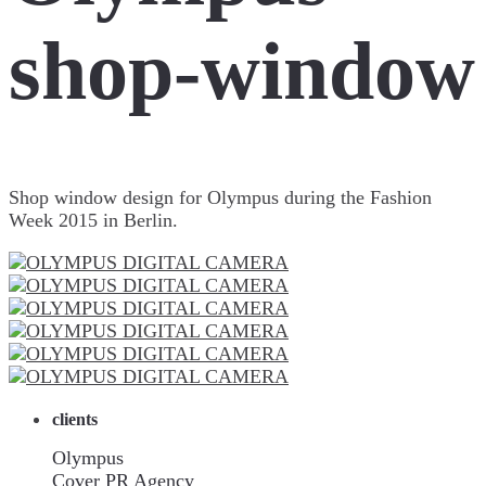
shop-window
Shop window design for Olympus during the Fashion
Week 2015 in Berlin.
clients
Olympus
Cover PR Agency