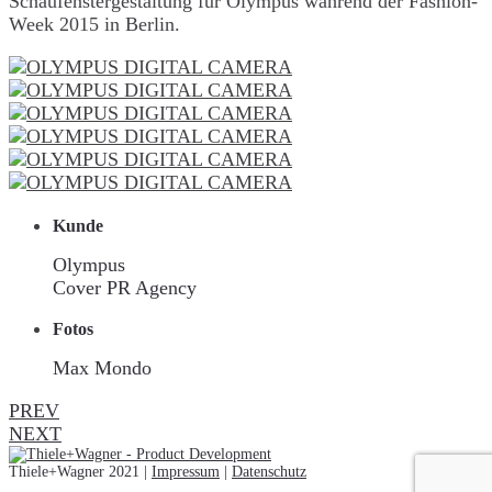
Schaufenstergestaltung für Olympus während der Fashion-
Week 2015 in Berlin.
Kunde
Olympus
Cover PR Agency
Fotos
Max Mondo
PREV
NEXT
Thiele+Wagner 2021 |
Impressum
|
Datenschutz