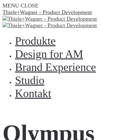
MENU
CLOSE
Thiele+Wagner - Product Development
Produkte
Design for AM
Brand Experience
Studio
Kontakt
Olympus