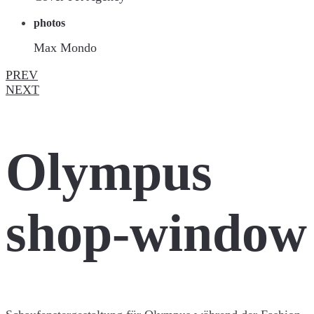
photos
Max Mondo
PREV
NEXT
Olympus
shop-window